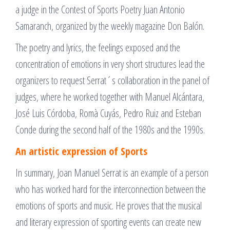
a judge in the Contest of Sports Poetry Juan Antonio
Samaranch, organized by the weekly magazine Don Balón.
The poetry and lyrics, the feelings exposed and the
concentration of emotions in very short structures lead the
organizers to request Serrat´s collaboration in the panel of
judges, where he worked together with Manuel Alcántara,
José Luis Córdoba, Romà Cuyás, Pedro Ruiz and Esteban
Conde during the second half of the 1980s and the 1990s.
An artistic expression of Sports
In summary, Joan Manuel Serrat is an example of a person
who has worked hard for the interconnection between the
emotions of sports and music. He proves that the musical
and literary expression of sporting events can create new