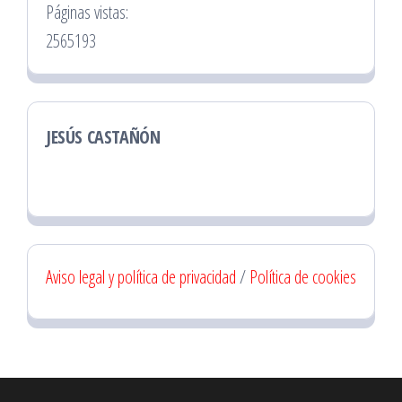
Páginas vistas:
2565193
JESÚS CASTAÑÓN
Aviso legal y política de privacidad
/
Política de cookies