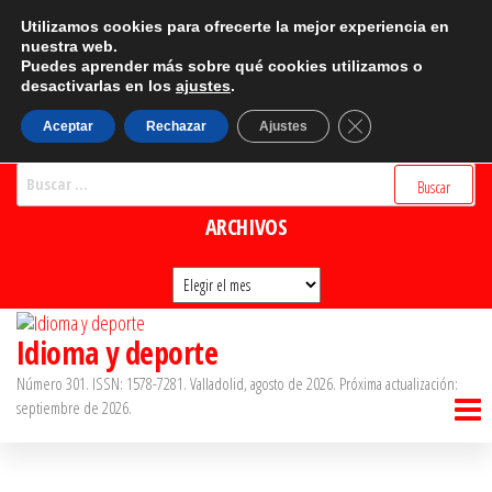
Saltar
CATEGORÍAS
Utilizamos cookies para ofrecerte la mejor experiencia en
al
nuestra web.
Puedes aprender más sobre qué cookies utilizamos o
Categorías
contenido
desactivarlas en los
ajustes
.
BUSCADOR
Cerrar el banner d
Aceptar
Rechazar
Ajustes
Buscar:
ARCHIVOS
Archivos
Idioma y deporte
Número 301. ISSN: 1578-7281. Valladolid, agosto de 2026. Próxima actualización:
septiembre de 2026.