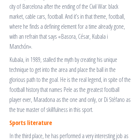
city of Barcelona after the ending of the Civil War: black
market, cable cars, football. And it’s in that theme, football,
where he finds a defining element for a time already gone,
with an refrain that says «Basora, César, Kubala i
Manchón».
Kubala, in 1989, stalled the myth by creating his unique
technique to get into the area and place the ball in the
glorious path to the goal. He is the real legend, in spite of the
football history that names Pele as the greatest football
player ever, Maradona as the one and only, or Di Stéfano as
the true master of skillfulness in this sport.
Sports literature
In the third place, he has performed a very interesting job as