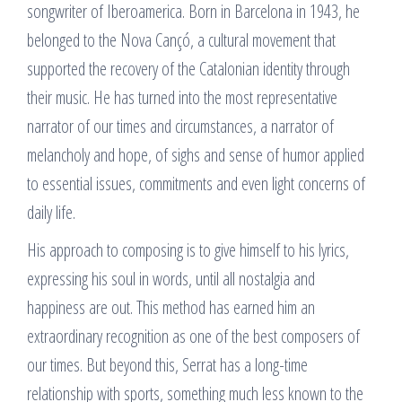
songwriter of Iberoamerica. Born in Barcelona in 1943, he
belonged to the Nova Cançó, a cultural movement that
supported the recovery of the Catalonian identity through
their music. He has turned into the most representative
narrator of our times and circumstances, a narrator of
melancholy and hope, of sighs and sense of humor applied
to essential issues, commitments and even light concerns of
daily life.
His approach to composing is to give himself to his lyrics,
expressing his soul in words, until all nostalgia and
happiness are out. This method has earned him an
extraordinary recognition as one of the best composers of
our times. But beyond this, Serrat has a long-time
relationship with sports, something much less known to the