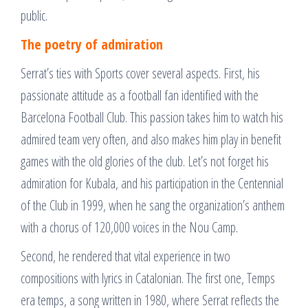
public.
The poetry of admiration
Serrat’s ties with Sports cover several aspects. First, his
passionate attitude as a football fan identified with the
Barcelona Football Club. This passion takes him to watch his
admired team very often, and also makes him play in benefit
games with the old glories of the club. Let’s not forget his
admiration for Kubala, and his participation in the Centennial
of the Club in 1999, when he sang the organization’s anthem
with a chorus of 120,000 voices in the Nou Camp.
Second, he rendered that vital experience in two
compositions with lyrics in Catalonian. The first one, Temps
era temps, a song written in 1980, where Serrat reflects the