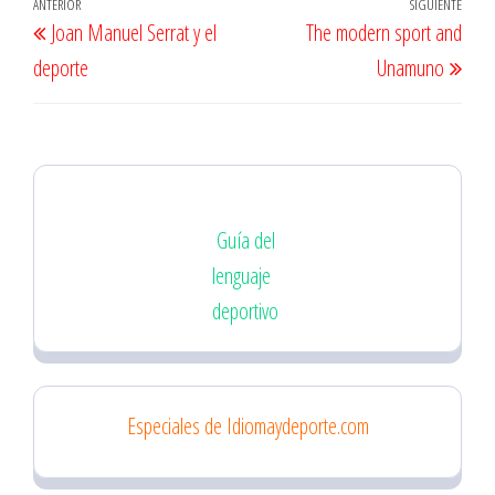
Navegación
Entrada
ANTERIOR
SIGUIENTE
Entr
Joan Manuel Serrat y el
The modern sport and
de
anterior
sigu
deporte
Unamuno
entradas
Guía del
lenguaje
deportivo
Especiales de Idiomaydeporte.com