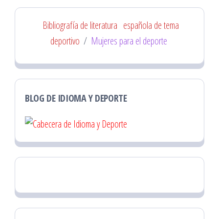
Bibliografía de literatura
española de tema
deportivo
/
Mujeres para el deporte
BLOG DE IDIOMA Y DEPORTE