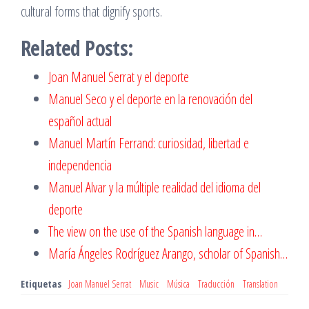
cultural forms that dignify sports.
Related Posts:
Joan Manuel Serrat y el deporte
Manuel Seco y el deporte en la renovación del
español actual
Manuel Martín Ferrand: curiosidad, libertad e
independencia
Manuel Alvar y la múltiple realidad del idioma del
deporte
The view on the use of the Spanish language in…
María Ángeles Rodrí­guez Arango, scholar of Spanish…
Etiquetas
Joan Manuel Serrat
Music
Música
Traducción
Translation