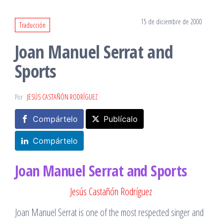
15 de diciembre de 2000
Traducción
Joan Manuel Serrat and
Sports
Por
JESÚS CASTAÑÓN RODRÍGUEZ
Compártelo
Publícalo
Compártelo
Joan Manuel Serrat and Sports
Jesús Castañón Rodríguez
Joan Manuel Serrat is one of the most respected singer and