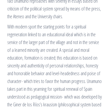
fact Unamuno reproaches with severity in essays based on
criticism of the political system spread by means of the press,
the Ateneo and the University chairs.
With modern sport the starting points for a spiritual
regeneration linked to an educational ideal which is in the
service of the larger part of the village and not in the service
of a learned minority are created. A special and moral
education, formation is created; this education is based on
sincerity and authenticity of personal relationships, honesty
and honorable behavior and level-headedness and poise of
character- which tries to favor the human progress. Unamuno
takes part in this yearning for spiritual renewal of Spain
understood as pedagogical mission- which was developed by
the Giner de los Ríos’s krausism (philosophical system based