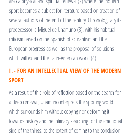
also a physical and spiritual renewal (2) where the modern
sport becomes a subject for literature based on creation of
several authors of the end of the century. Chronologically its
predecessor is Miguel de Unamuno (3), with his habitual
criticism based on the Spanish obscurantism and the
European progress as well as the proposal of solutions
which will expand the Latin-American world (4).
I .- FOR AN INTELLECTUAL VIEW OF THE MODERN
SPORT
As a result of this role of reflection based on the search for
a deep renewal, Unamuno interprets the sporting world
which surrounds him without copying nor deforming it
towards history and the intimacy searching for the emotional
side of the things, to the extent of coming to the conclusion