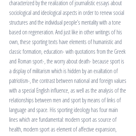
characterized by the realization of journalistic essays about
sociological and ideological aspects in order to renew social
structures and the individual people’s mentality with a tone
based on regeneration. And just like in other writings of his
own, these sporting texts have elements of humanistic and
classic formation, education- with quotations from the Greek
and Roman sport-, the worry about death- because sport is
a display of militarism which is hidden by an exaltation of
patriotism-, the contrast between national and foreign values
with a special English influence, as well as the analysis of the
relationships between men and sport by means of links of
language and space. His sporting ideology has four main
lines which are fundamental: modern sport as source of
health, modern sport as element of affective expansion,