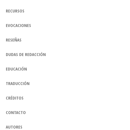
RECURSOS
EVOCACIONES
RESEÑAS
DUDAS DE REDACCIÓN
EDUCACIÓN
TRADUCCIÓN
CRÉDITOS
CONTACTO
AUTORES