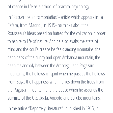
of chance in life as a school of practical psychology.
In “Recuerdos entre montañas”- article which appears in La
Esfera, from Madrid , in 1915- he thinks about the
Rousseau’s ideas based on hatred for the civilization in order
to aspire to life of nature. And he also exalts the state of
mind and the soul’s crease he feels among mountains: the
happiness of the sunny and open Archanda mountain, the
deep melancholy between the Arnótegui and Pagazarri
mountains, the hollows of spirit when he passes the hollows
from Buya, the happiness when he lies down the trees from
the Pagazarri mountain and the peace when he ascends the
summits of the Oiz, Udala, Amboto and Sollube mountains.
In the article “Deporte y Literatura”- published in 1915, in