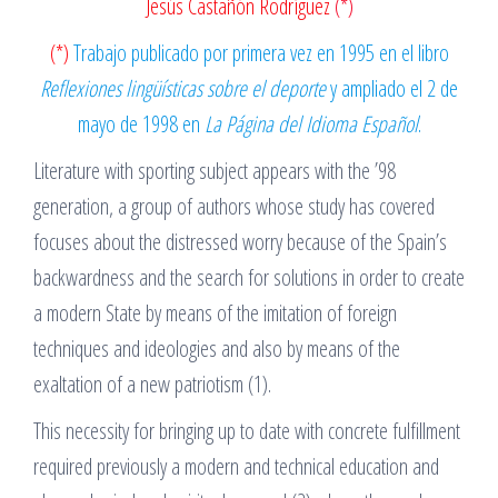
Jesús Castañón Rodríguez
(*)
(*)
Trabajo publicado por primera vez en 1995 en el libro
Reflexiones lingüísticas sobre el deporte
y ampliado el 2 de
mayo de 1998 en
La Página del Idioma Español
.
Literature with sporting subject appears with the ’98
generation, a group of authors whose study has covered
focuses about the distressed worry because of the Spain’s
backwardness and the search for solutions in order to create
a modern State by means of the imitation of foreign
techniques and ideologies and also by means of the
exaltation of a new patriotism (1).
This necessity for bringing up to date with concrete fulfillment
required previously a modern and technical education and