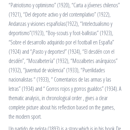
“Patriotismo y optimismo” (1920), “Carta a jóvenes chilenos”
(1921), “Del deporte activo y del contemplativo” (1922),
Andanzas y visiones españolas(1922), “Intelectualismo y
deportismo”(1923), “Boy-scouts y foot-ballistas” (1923),
“Sobre el desarrollo adquirido por el football en España”
(1924) and “¡Pasto y deportes!” (1924), “El desdén con el
desdén”, “Mozalbetería” (1932), “Mozalbetes anárquicos”
(1932), “Juventud de violencia” (1933), “Puerilidades
nacionalistas “ (1933), “ Comentarios de las armas y las
letras” (1934) and “ Gorros rojos y gorros gualdos” (1934). A
thematic analysis, in chronological order , gives a clear
complete picture about his reflection based on the games,
the modern sport.
Un partido de pelota (1893) is a story which is in his book De