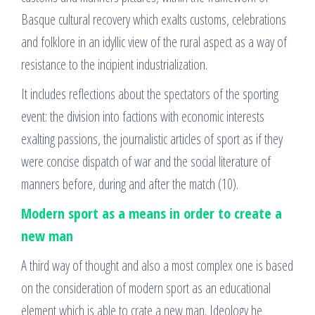
Basque cultural recovery which exalts customs, celebrations
and folklore in an idyllic view of the rural aspect as a way of
resistance to the incipient industrialization.
It includes reflections about the spectators of the sporting
event: the division into factions with economic interests
exalting passions, the journalistic articles of sport as if they
were concise dispatch of war and the social literature of
manners before, during and after the match (10).
Modern sport as a means in order to create a
new man
A third way of thought and also a most complex one is based
on the consideration of modern sport as an educational
element which is able to crate a new man. Ideology he