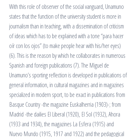
With this role of observer of the social vanguard, Unamuno
states that the function of the university student is more in
journalism than in teaching, with a dissemination of criticism
of ideas which has to be explained with a tone “para hacer
oír con los ojos” (to make people hear with his/her eyes)
(6). This is the reason by which he collaborates in numerous
Spanish and foreign publications (7). The Miguel de
Unamuno’s sporting reflection is developed in publications of
general information, in cultural magazines and in magazines
specialized in modern sport, to be exact in publications from
Basque Country -the magazine Euskalherria (1903)-; from
Madrid -the dailies El Liberal (1920), El Sol (1932), Ahora
(1933 and 1934), the magazines La Esfera (1915) and
Nuevo Mundo (1915, 1917 and 1922) and the pedagogical