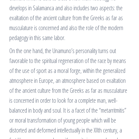
develops in Salamanca and also includes two aspects: the
exaltation of the ancient culture from the Greeks as far as
musculature is concerned and also the role of the modern
pedagogy in this same labor.
On the one hand, the Unamuno’s personality turns out
favorable to the spiritual regeneration of the race by means
of the use of sport as a moral forge, within the generalized
atmosphere in Europe, an atmosphere based on exaltation
of the ancient culture from the Greeks as far as musculature
is concerned in order to look for a complete man, well-
balanced in body and soul. It is a facet of the “metarritmitis”
or moral transformation of young people which will be
distorted and deformed intellectually in the XXth century, a