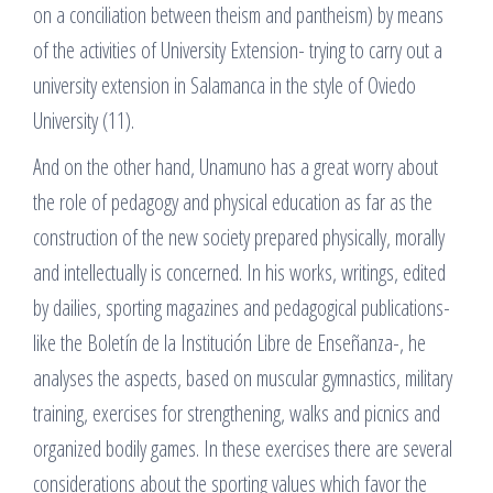
on a conciliation between theism and pantheism) by means
of the activities of University Extension- trying to carry out a
university extension in Salamanca in the style of Oviedo
University (11).
And on the other hand, Unamuno has a great worry about
the role of pedagogy and physical education as far as the
construction of the new society prepared physically, morally
and intellectually is concerned. In his works, writings, edited
by dailies, sporting magazines and pedagogical publications-
like the Boletín de la Institución Libre de Enseñanza-, he
analyses the aspects, based on muscular gymnastics, military
training, exercises for strengthening, walks and picnics and
organized bodily games. In these exercises there are several
considerations about the sporting values which favor the