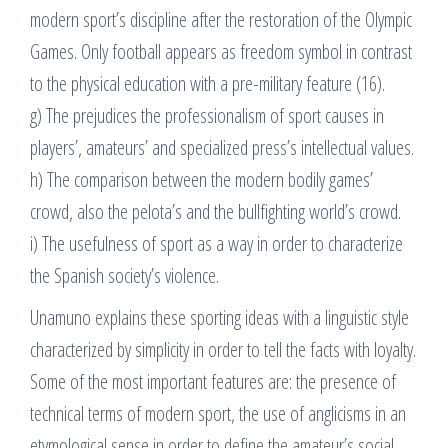
modern sport’s discipline after the restoration of the Olympic
Games. Only football appears as freedom symbol in contrast
to the physical education with a pre-military feature (16).
g) The prejudices the professionalism of sport causes in
players’, amateurs’ and specialized press’s intellectual values.
h) The comparison between the modern bodily games’
crowd, also the pelota’s and the bullfighting world’s crowd.
i) The usefulness of sport as a way in order to characterize
the Spanish society’s violence.
Unamuno explains these sporting ideas with a linguistic style
characterized by simplicity in order to tell the facts with loyalty.
Some of the most important features are: the presence of
technical terms of modern sport, the use of anglicisms in an
etymological sense in order to define the amateur’s social