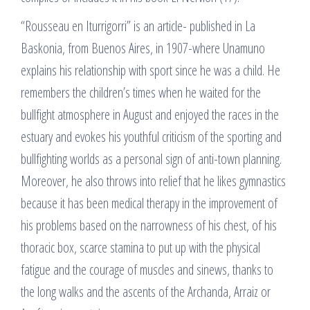
“Rousseau en Iturrigorri” is an article- published in La
Baskonia, from Buenos Aires, in 1907-where Unamuno
explains his relationship with sport since he was a child. He
remembers the children’s times when he waited for the
bullfight atmosphere in August and enjoyed the races in the
estuary and evokes his youthful criticism of the sporting and
bullfighting worlds as a personal sign of anti-town planning.
Moreover, he also throws into relief that he likes gymnastics
because it has been medical therapy in the improvement of
his problems based on the narrowness of his chest, of his
thoracic box, scarce stamina to put up with the physical
fatigue and the courage of muscles and sinews, thanks to
the long walks and the ascents of the Archanda, Arraiz or