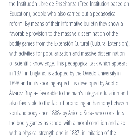
the Institución Libre de Enseñanza (Free Institution based on
Education), people who also carried out a pedagogical
reform. By means of their informative bulletin they show a
favorable provision to the massive dissemination of the
bodily games from the Extensión Cultural (Cultural Extension),
with activities for popularization and massive dissemination
of scientific knowledge. This pedagogical task which appears
in 1871 in England, is adopted by the Oviedo University in
1898 and in its sporting aspect it is developed by Adolfo
Álvarez Buylla- favorable to the man’s integral education and
also favorable to the fact of promoting an harmony between
soul and body since 1888-,by Aniceto Sela- who considers
the bodily games as school with a moral condition and also
with a physical strength one in 1887, in imitation of the