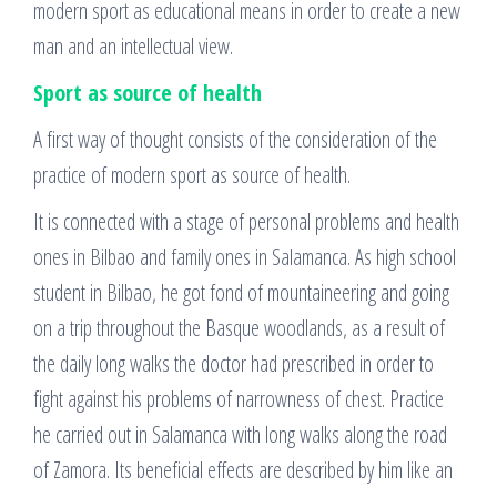
modern sport as educational means in order to create a new
man and an intellectual view.
Sport as source of health
A first way of thought consists of the consideration of the
practice of modern sport as source of health.
It is connected with a stage of personal problems and health
ones in Bilbao and family ones in Salamanca. As high school
student in Bilbao, he got fond of mountaineering and going
on a trip throughout the Basque woodlands, as a result of
the daily long walks the doctor had prescribed in order to
fight against his problems of narrowness of chest. Practice
he carried out in Salamanca with long walks along the road
of Zamora. Its beneficial effects are described by him like an