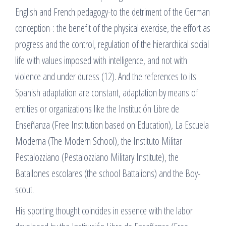
English and French pedagogy-to the detriment of the German
conception-: the benefit of the physical exercise, the effort as
progress and the control, regulation of the hierarchical social
life with values imposed with intelligence, and not with
violence and under duress (12). And the references to its
Spanish adaptation are constant, adaptation by means of
entities or organizations like the Institución Libre de
Enseñanza (Free Institution based on Education), La Escuela
Moderna (The Modern School), the Instituto Militar
Pestalozziano (Pestalozziano Military Institute), the
Batallones escolares (the school Battalions) and the Boy-
scout.
His sporting thought coincides in essence with the labor