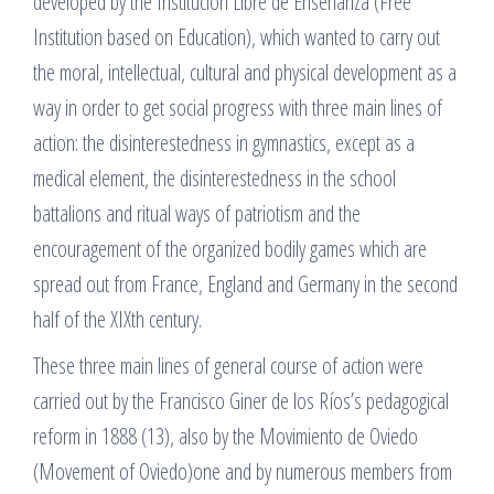
developed by the Institución Libre de Enseñanza (Free
Institution based on Education), which wanted to carry out
the moral, intellectual, cultural and physical development as a
way in order to get social progress with three main lines of
action: the disinterestedness in gymnastics, except as a
medical element, the disinterestedness in the school
battalions and ritual ways of patriotism and the
encouragement of the organized bodily games which are
spread out from France, England and Germany in the second
half of the XIXth century.
These three main lines of general course of action were
carried out by the Francisco Giner de los Ríos’s pedagogical
reform in 1888 (13), also by the Movimiento de Oviedo
(Movement of Oviedo)one and by numerous members from