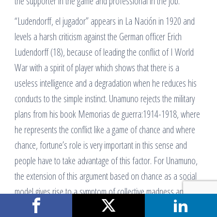
the supporter in the game and professional in the job.
“Ludendorff, el jugador” appears in La Nación in 1920 and
levels a harsh criticism against the German officer Erich
Ludendorff (18), because of leading the conflict of I World
War with a spirit of player which shows that there is a
useless intelligence and a degradation when he reduces his
conducts to the simple instinct. Unamuno rejects the military
plans from his book Memorias de guerra:1914-1918, where
he represents the conflict like a game of chance and where
chance, fortune’s role is very important in this sense and
people have to take advantage of this factor. For Unamuno,
the extension of this argument based on chance as a social
model gives rise to a symptom of collective madness and
bewilderment which is against civilization and occasions a