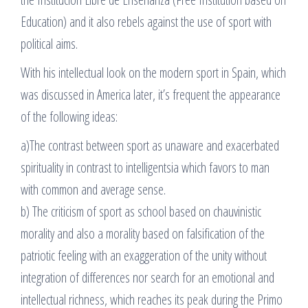
Education) and it also rebels against the use of sport with
political aims.
With his intellectual look on the modern sport in Spain, which
was discussed in America later, it’s frequent the appearance
of the following ideas:
a)The contrast between sport as unaware and exacerbated
spirituality in contrast to intelligentsia which favors to man
with common and average sense.
b) The criticism of sport as school based on chauvinistic
morality and also a morality based on falsification of the
patriotic feeling with an exaggeration of the unity without
integration of differences nor search for an emotional and
intellectual richness, which reaches its peak during the Primo