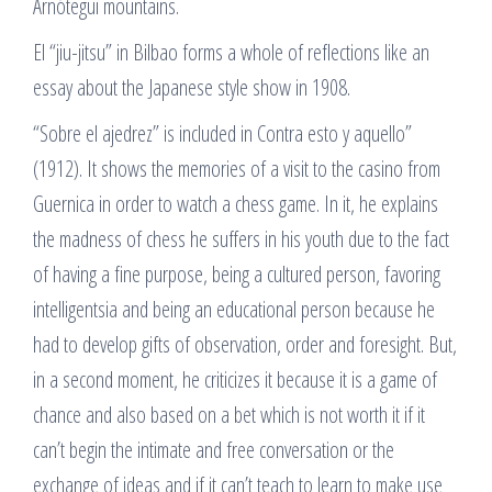
Arnótegui mountains.
El “jiu-jitsu” in Bilbao forms a whole of reflections like an
essay about the Japanese style show in 1908.
“Sobre el ajedrez” is included in Contra esto y aquello”
(1912). It shows the memories of a visit to the casino from
Guernica in order to watch a chess game. In it, he explains
the madness of chess he suffers in his youth due to the fact
of having a fine purpose, being a cultured person, favoring
intelligentsia and being an educational person because he
had to develop gifts of observation, order and foresight. But,
in a second moment, he criticizes it because it is a game of
chance and also based on a bet which is not worth it if it
can’t begin the intimate and free conversation or the
exchange of ideas and if it can’t teach to learn to make use