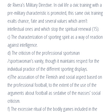
de Rivera’s Military Directive. In civil life a civic training with a
pre-military characteristic is promoted, this same civic training
exalts chance, fate and several values which aren’t
intellectual ones and which stop the spiritual renewal (15).
c) The characterization of sporting spirit as a way of reaction
against intelligence.
d) The criticism of the professional sportsman
/sportswoman’s vanity, though it maintains respect for the
individual practice of the different sporting displays.
e)The accusation of the Flemish and social aspect based on
the professional football, to the extent of the use of the
arguments about football as sedative of the masses’ social
criticism.
f) The excessive ritual of the bodily games included in the