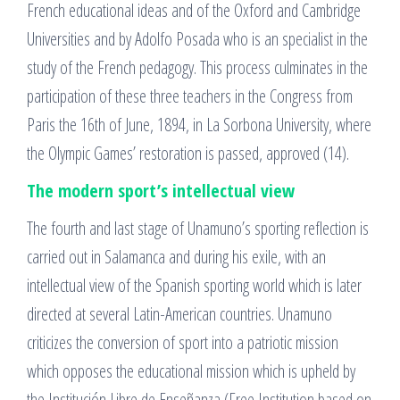
French educational ideas and of the Oxford and Cambridge
Universities and by Adolfo Posada who is an specialist in the
study of the French pedagogy. This process culminates in the
participation of these three teachers in the Congress from
Paris the 16th of June, 1894, in La Sorbona University, where
the Olympic Games’ restoration is passed, approved (14).
The modern sport’s intellectual view
The fourth and last stage of Unamuno’s sporting reflection is
carried out in Salamanca and during his exile, with an
intellectual view of the Spanish sporting world which is later
directed at several Latin-American countries. Unamuno
criticizes the conversion of sport into a patriotic mission
which opposes the educational mission which is upheld by
the Institución Libre de Enseñanza (Free Institution based on