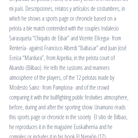
mi país. Descripciones, relatos y artículos de costumbres, in
which he shows a sports page or chronicle based on a
pelota a ble match contended with the couples Indalecio
Sarasqueta “Chiquito de Eibar” and Vicente Elícegui- from
Rentería- against Francisco Alberdi “Baltasar” and Juan José
Eceiza “Mardura”, from Azpeitia, in the pelota court of
Abando (Bilbao). He tells the customs and manners
atmosphere of the players, of the 12 pelotas made by
Modesto Sainz- from Pamplona- and of the crowd
comparing it with the bullfighting public festivities atmosphere,
before, during and after the sporting show. Unamuno reads
this sports page or chronicle in the society El sitio de Bilbao,
he reproduces it in the magazine Euskalherria and he
compiles or includes it in his book El Nervión (17).