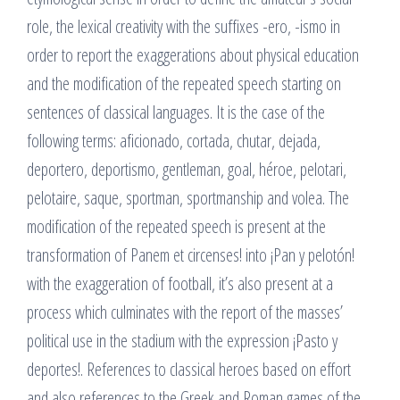
role, the lexical creativity with the suffixes -ero, -ismo in
order to report the exaggerations about physical education
and the modification of the repeated speech starting on
sentences of classical languages. It is the case of the
following terms: aficionado, cortada, chutar, dejada,
deportero, deportismo, gentleman, goal, héroe, pelotari,
pelotaire, saque, sportman, sportmanship and volea. The
modification of the repeated speech is present at the
transformation of Panem et circenses! into ¡Pan y pelotón!
with the exaggeration of football, it’s also present at a
process which culminates with the report of the masses’
political use in the stadium with the expression ¡Pasto y
deportes!. References to classical heroes based on effort
and also references to the Greek and Roman games of the