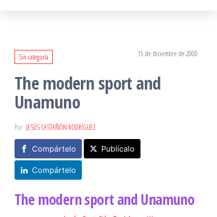
15 de diciembre de 2000
Sin categoría
The modern sport and
Unamuno
Por
JESÚS CASTAÑÓN RODRÍGUEZ
Compártelo
Publícalo
Compártelo
The modern sport and Unamuno