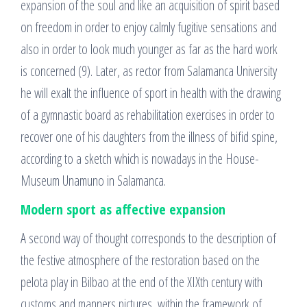
expansion of the soul and like an acquisition of spirit based
on freedom in order to enjoy calmly fugitive sensations and
also in order to look much younger as far as the hard work
is concerned (9). Later, as rector from Salamanca University
he will exalt the influence of sport in health with the drawing
of a gymnastic board as rehabilitation exercises in order to
recover one of his daughters from the illness of bifid spine,
according to a sketch which is nowadays in the House-
Museum Unamuno in Salamanca.
Modern sport as affective expansion
A second way of thought corresponds to the description of
the festive atmosphere of the restoration based on the
pelota play in Bilbao at the end of the XIXth century with
customs and manners pictures, within the framework of