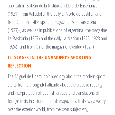
publication Boletín de la Institución Libre de Enseñanza
(1921); from Valladolid -the daily El Norte de Castilla- and
from Catalonia -the sporting magazine from Barcelona
(1923)-, as well as in publications of Argentina -the magazine
La Baskonia (1907) and the daily La Nación (1920, 1923 and
1924)- and from Chile -the magazine Juventud (1921)-.
II
.-
STAGES IN THE UNAMUNO’S SPORTING
REFLECTION
The Miguel de Unamuno’s ideology about the modern sport
starts from a thoughtful attitude about the creative reading
and interpretation of Spanish articles and translations of
foreign texts in cultural Spanish magazines. It shows a worry
over the exterior world, from the own subjectivity,