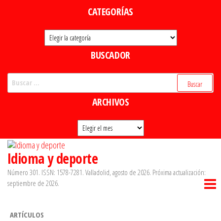
Saltar
CATEGORÍAS
al
Categorías
contenido
BUSCADOR
Buscar:
ARCHIVOS
Archivos
Idioma y deporte
Número 301. ISSN: 1578-7281. Valladolid, agosto de 2026. Próxima actualización:
septiembre de 2026.
ARTÍCULOS