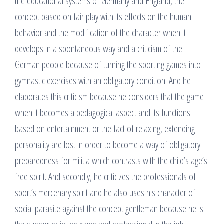
the educational systems of Germany and England, the
concept based on fair play with its effects on the human
behavior and the modification of the character when it
develops in a spontaneous way and a criticism of the
German people because of turning the sporting games into
gymnastic exercises with an obligatory condition. And he
elaborates this criticism because he considers that the game
when it becomes a pedagogical aspect and its functions
based on entertainment or the fact of relaxing, extending
personality are lost in order to become a way of obligatory
preparedness for militia which contrasts with the child’s age’s
free spirit. And secondly, he criticizes the professionals of
sport’s mercenary spirit and he also uses his character of
social parasite against the concept gentleman because he is