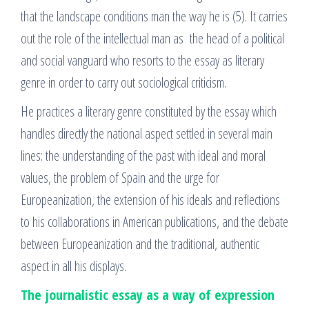
that the landscape conditions man the way he is (5). It carries
out the role of the intellectual man as the head of a political
and social vanguard who resorts to the essay as literary
genre in order to carry out sociological criticism.
He practices a literary genre constituted by the essay which
handles directly the national aspect settled in several main
lines: the understanding of the past with ideal and moral
values, the problem of Spain and the urge for
Europeanization, the extension of his ideals and reflections
to his collaborations in American publications, and the debate
between Europeanization and the traditional, authentic
aspect in all his displays.
The journalistic essay as a way of expression