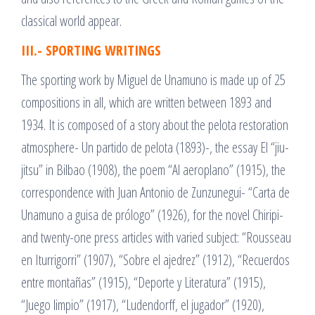
classical world appear.
III.- SPORTING WRITINGS
The sporting work by Miguel de Unamuno is made up of 25
compositions in all, which are written between 1893 and
1934. It is composed of a story about the pelota restoration
atmosphere- Un partido de pelota (1893)-, the essay El “jiu-
jitsu” in Bilbao (1908), the poem “Al aeroplano” (1915), the
correspondence with Juan Antonio de Zunzunegui- “Carta de
Unamuno a guisa de prólogo” (1926), for the novel Chiripi-
and twenty-one press articles with varied subject: “Rousseau
en Iturrigorri” (1907), “Sobre el ajedrez” (1912), “Recuerdos
entre montañas” (1915), “Deporte y Literatura” (1915),
“Juego limpio” (1917), “Ludendorff, el jugador” (1920),