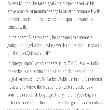
Nuevo Mundo- he takes again the subject based on his
active practice of mountaineering in order to compare it with
the exhibitionism of the professional sport he wants to
combat with.
In the poem “Al aeroplano”, he considers this means a
gadget, an angel without wings which capers about in search
of “the Don Quixote’s faith”.
In “Juego limpio”-which appears in 1917 in Nuevo Mundo -
he carries out a comment about an article based on the
English Army’s officer, Sir Carlos Waldstein in The Nineteenth
Review and where the magazine La Lectura publishes a
summary in Spanish language. Firstly, he analyses English
officer’s three ideas: the influence of the games and sports in