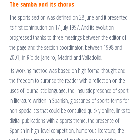
The samba and its chorus
The sports section was defined on 28 June and it presented
its first contribution on 17 July 1997. And its evolution
progressed thanks to three meetings between the editor of
the page and the section coordinator, between 1998 and
2001, in Río de Janeiro, Madrid and Valladolid.
Its working method was based on high formal thought and
the freedom to surprise the reader with a reflection on the
uses of journalistic language, the linguistic presence of sport
in literature written in Spanish, glossaries of sports terms for
non-specialists that could be consulted quickly online, links to
digital publications with a sports theme, the presence of
Spanish in high-level competition, humorous literature, the