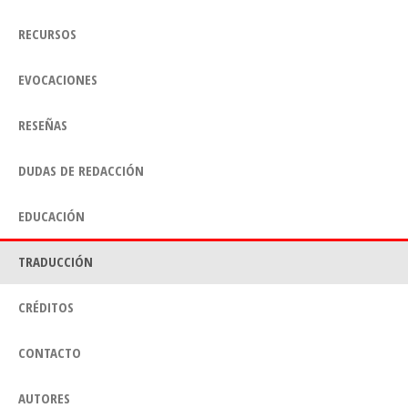
RECURSOS
EVOCACIONES
RESEÑAS
DUDAS DE REDACCIÓN
EDUCACIÓN
TRADUCCIÓN
CRÉDITOS
CONTACTO
AUTORES