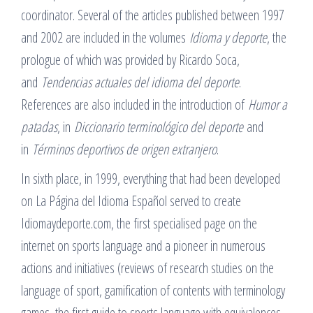
coordinator. Several of the articles published between 1997
and 2002 are included in the volumes
Idioma y deporte
, the
prologue of which was provided by Ricardo Soca,
and
Tendencias actuales del idioma del deporte
.
References are also included in the introduction of
Humor a
patadas
, in
Diccionario terminológico del deporte
and
in
Términos deportivos de origen extranjero
.
In sixth place, in 1999, everything that had been developed
on La Página del Idioma Español served to create
Idiomaydeporte.com, the first specialised page on the
internet on sports language and a pioneer in numerous
actions and initiatives (reviews of research studies on the
language of sport, gamification of contents with terminology
games, the first guide to sports language with equivalences