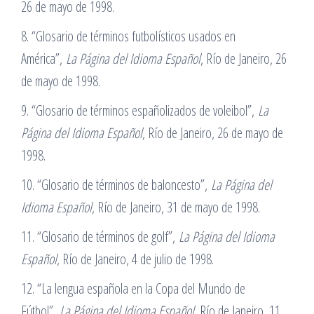
26 de mayo de 1998.
8. “Glosario de términos futbolísticos usados en
América”,
La Página del Idioma Español
, Río de Janeiro, 26
de mayo de 1998.
9. “Glosario de términos españolizados de voleibol”,
La
Página del Idioma Español
, Río de Janeiro, 26 de mayo de
1998.
10. “Glosario de términos de baloncesto”,
La Página del
Idioma Español
, Río de Janeiro, 31 de mayo de 1998.
11. “Glosario de términos de golf”,
La Página del Idioma
Español
, Río de Janeiro, 4 de julio de 1998.
12. “La lengua española en la Copa del Mundo de
Fútbol”,
La Página del Idioma Español
, Río de Janeiro, 11