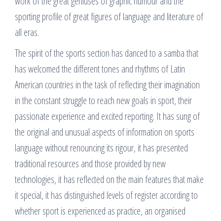
work of the great geniuses of graphic humour and the
sporting profile of great figures of language and literature of
all eras.
The spirit of the sports section has danced to a samba that
has welcomed the different tones and rhythms of Latin
American countries in the task of reflecting their imagination
in the constant struggle to reach new goals in sport, their
passionate experience and excited reporting. It has sung of
the original and unusual aspects of information on sports
language without renouncing its rigour, it has presented
traditional resources and those provided by new
technologies, it has reflected on the main features that make
it special, it has distinguished levels of register according to
whether sport is experienced as practice, an organised