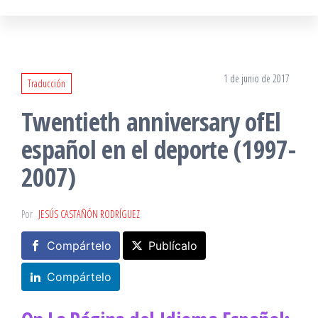
1 de junio de 2017
Traducción
Twentieth anniversary ofEl
español en el deporte (1997-
2007)
Por
JESÚS CASTAÑÓN RODRÍGUEZ
Compártelo
Publícalo
Compártelo