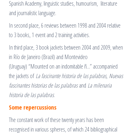
Spanish Academy, linguistic studies, humourism, literature
and journalistic language.
In second place, 6 reviews between 1998 and 2004 relative
to 3 books, 1 event and 2 training activities.
In third place, 3 book jackets between 2004 and 2009, when
in Río de Janeiro (Brazil) and Montevideo
(Uruguay) “Mounted on an indomitable ñ…” accompanied
the jackets of
La fascinante historia de las palabras
,
Nuevas
fascinantes historias de las palabras
and
La milenaria
historia de las palabras
.
Some repercussions
The constant work of these twenty years has been
recognised in various spheres, of which 24 bibliographical