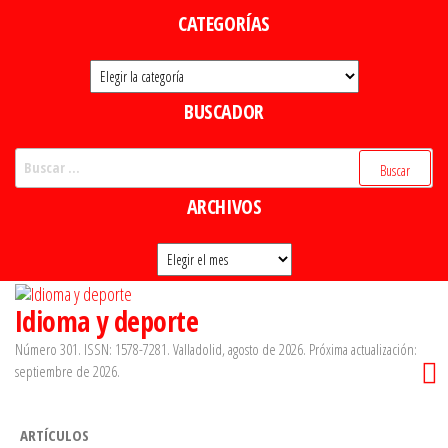
Saltar
CATEGORÍAS
al
Categorías
contenido
BUSCADOR
Buscar:
ARCHIVOS
Archivos
Idioma y deporte
Número 301. ISSN: 1578-7281. Valladolid, agosto de 2026. Próxima actualización:
septiembre de 2026.
ARTÍCULOS