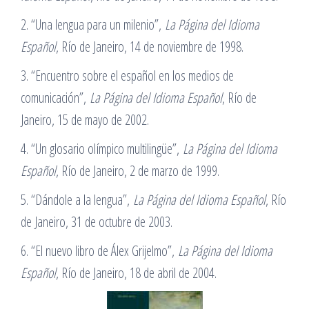
2. “Una lengua para un milenio”,
La Página del Idioma
Español
, Río de Janeiro, 14 de noviembre de 1998.
3. “Encuentro sobre el español en los medios de
comunicación”,
La Página del Idioma Español
, Río de
Janeiro, 15 de mayo de 2002.
4. “Un glosario olímpico multilingüe”,
La Página del Idioma
Español
, Río de Janeiro, 2 de marzo de 1999.
5. “Dándole a la lengua”,
La Página del Idioma Español
, Río
de Janeiro, 31 de octubre de 2003.
6. “El nuevo libro de Álex Grijelmo”,
La Página del Idioma
Español
, Río de Janeiro, 18 de abril de 2004.