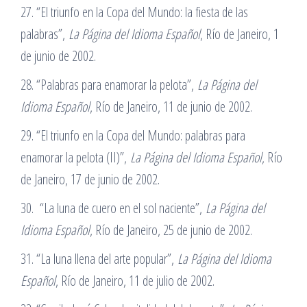
27. “El triunfo en la Copa del Mundo: la fiesta de las
palabras”,
La Página del Idioma Español
, Río de Janeiro, 1
de junio de 2002.
28. “Palabras para enamorar la pelota”,
La Página del
Idioma Español
, Río de Janeiro, 11 de junio de 2002.
29. “El triunfo en la Copa del Mundo: palabras para
enamorar la pelota (II)”,
La Página del Idioma Español
, Río
de Janeiro, 17 de junio de 2002.
30. “La luna de cuero en el sol naciente”,
La Página del
Idioma Español
, Río de Janeiro, 25 de junio de 2002.
31. “La luna llena del arte popular”,
La Página del Idioma
Español
, Río de Janeiro, 11 de julio de 2002.