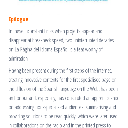
Epilogue
In these inconstant times when projects appear and
disappear at breakneck speed, two uninterrupted decades
on La Página del Idioma Español is a feat worthy of
admiration.
Having been present during the first steps of the internet,
creating innovative contents for the first specialised page on
the diffusion of the Spanish language on the Web, has been
an honour and, especially, has constituted an apprenticeship
on addressing non-specialised audiences, summarising and
providing solutions to be read quickly, which were later used
in collaborations on the radio and in the printed press to