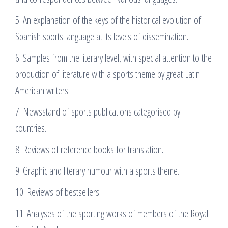
5. An explanation of the keys of the historical evolution of
Spanish sports language at its levels of dissemination.
6. Samples from the literary level, with special attention to the
production of literature with a sports theme by great Latin
American writers.
7. Newsstand of sports publications categorised by
countries.
8. Reviews of reference books for translation.
9. Graphic and literary humour with a sports theme.
10. Reviews of bestsellers.
11. Analyses of the sporting works of members of the Royal