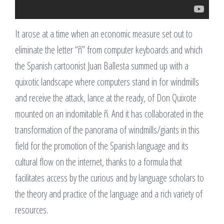
It arose at a time when an economic measure set out to
eliminate the letter “ñ” from computer keyboards and which
the Spanish cartoonist Juan Ballesta summed up with a
quixotic landscape where computers stand in for windmills
and receive the attack, lance at the ready, of Don Quixote
mounted on an indomitable ñ. And it has collaborated in the
transformation of the panorama of windmills/giants in this
field for the promotion of the Spanish language and its
cultural flow on the internet, thanks to a formula that
facilitates access by the curious and by language scholars to
the theory and practice of the language and a rich variety of
resources.