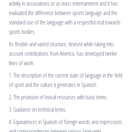
activity in associations or as mass entertainment and it has
evaluated the difference between sports language and the
standard use of the language with a respectful nod towards
sports bodies.
Its flexible and varied structure, devised while taking into
account contributions from America, has developed twelve
lines of work:
1. The description of the current state of language in the field
of sport and the culture it generates in Spanish.
2. The provision of lexical resources with basic terms.
3. Guidance on technical terms.
4. Equivalences in Spanish of foreign words and expressions
and correspondences between various languages.