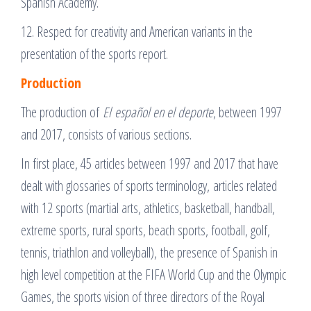
Spanish Academy.
12. Respect for creativity and American variants in the
presentation of the sports report.
Production
The production of
El español en el deporte
, between 1997
and 2017, consists of various sections.
In first place, 45 articles between 1997 and 2017 that have
dealt with glossaries of sports terminology, articles related
with 12 sports (martial arts, athletics, basketball, handball,
extreme sports, rural sports, beach sports, football, golf,
tennis, triathlon and volleyball), the presence of Spanish in
high level competition at the FIFA World Cup and the Olympic
Games, the sports vision of three directors of the Royal