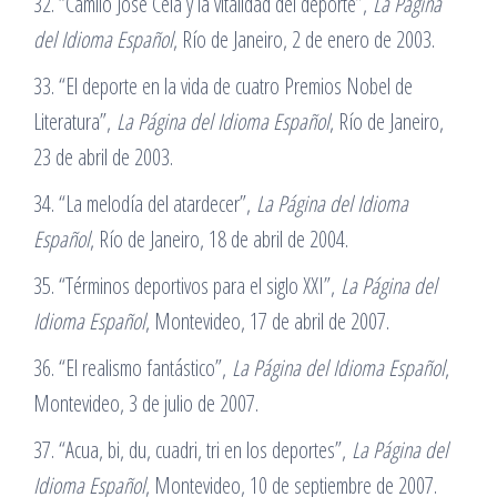
32. “Camilo José Cela y la vitalidad del deporte”,
La Página
del Idioma Español
, Río de Janeiro, 2 de enero de 2003.
33. “El deporte en la vida de cuatro Premios Nobel de
Literatura”,
La Página del Idioma Español
, Río de Janeiro,
23 de abril de 2003.
34. “La melodía del atardecer”,
La Página del Idioma
Español
, Río de Janeiro, 18 de abril de 2004.
35. “Términos deportivos para el siglo XXI”,
La Página del
Idioma Español
, Montevideo, 17 de abril de 2007.
36. “El realismo fantástico”,
La Página del Idioma Español
,
Montevideo, 3 de julio de 2007.
37. “Acua, bi, du, cuadri, tri en los deportes”,
La Página del
Idioma Español
, Montevideo, 10 de septiembre de 2007.