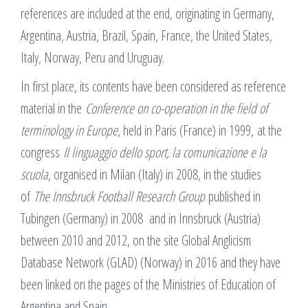
references are included at the end, originating in Germany,
Argentina, Austria, Brazil, Spain, France, the United States,
Italy, Norway, Peru and Uruguay.
In first place, its contents have been considered as reference
material in the
Conference on co-operation in the field of
terminology in Europe
, held in Paris (France) in 1999, at the
congress
Il linguaggio dello sport, la comunicazione e la
scuola
, organised in Milan (Italy) in 2008, in the studies
of
The Innsbruck Football Research Group
published in
Tubingen (Germany) in 2008 and in Innsbruck (Austria)
between 2010 and 2012, on the site Global Anglicism
Database Network (GLAD) (Norway) in 2016 and they have
been linked on the pages of the Ministries of Education of
Argentina and Spain.