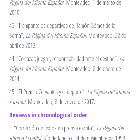
Página del Idioma Español
, Montevideo, 1 de marzo de
2010.
43. “Trampantojos deportivos de Ramón Gómez de la
Serna”,
La Página del Idioma Español
, Montevideo, 22 de
abril de 2012.
44. “Cortázar: juego y responsabilidad ante el destino”,
La
Página del Idioma Español
, Montevideo, 8 de enero de
2014.
45. “El Premio Cervantes y el deporte”,
La Página del Idioma
Español
, Montevideo, 8 de enero de 2017.
Reviews in chronological order
1. “Corrección de textos en prensa escrita”,
La Página del
Idioma Español
, Río de Janeiro, 14 de noviembre de 1998.