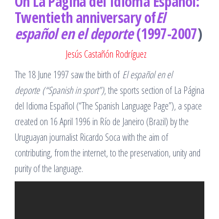
On La Página del Idioma Español:
Twentieth anniversary of
El
español en el deporte
(1997-2007
)
Jesús Castañón Rodríguez
The 18 June 1997 saw the birth of
El español en el
deporte
(“Spanish in sport”)
, the sports section of La Página
del Idioma Español (“The Spanish Language Page”), a space
created on 16 April 1996 in Río de Janeiro (Brazil) by the
Uruguayan journalist Ricardo Soca with the aim of
contributing, from the internet, to the preservation, unity and
purity of the language.