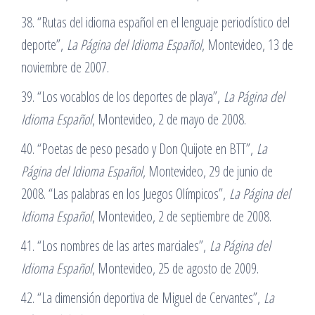
38. “Rutas del idioma español en el lenguaje periodístico del
deporte”,
La Página del Idioma Español
, Montevideo, 13 de
noviembre de 2007.
39. “Los vocablos de los deportes de playa”,
La Página del
Idioma Español
, Montevideo, 2 de mayo de 2008.
40. “Poetas de peso pesado y Don Quijote en BTT”,
La
Página del Idioma Español
, Montevideo, 29 de junio de
2008. “Las palabras en los Juegos Olímpicos”,
La Página del
Idioma Español
, Montevideo, 2 de septiembre de 2008.
41. “Los nombres de las artes marciales”,
La Página del
Idioma Español
, Montevideo, 25 de agosto de 2009.
42. “La dimensión deportiva de Miguel de Cervantes”,
La