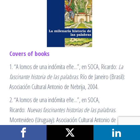
Covers of books
1. “A lomos de una indómita eñe…”, en SOCA, Ricardo:
La
fascinante historia de las palabras
. Río de Janeiro (Brasil):
Asociación Cultural Antonio de Nebrija, 2004.
2. “A lomos de una indómita eñe…”, en SOCA,
Ricardo:
Nuevas fascinantes historias de las palabras
.
Montevideo (Uruguay): Asociación Cultural Antonio de
Nebrija, 2006.