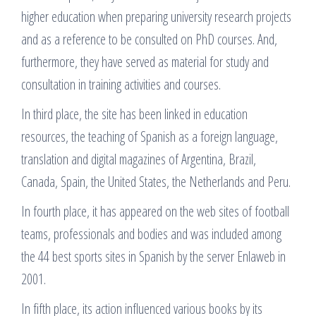
higher education when preparing university research projects
and as a reference to be consulted on PhD courses. And,
furthermore, they have served as material for study and
consultation in training activities and courses.
In third place, the site has been linked in education
resources, the teaching of Spanish as a foreign language,
translation and digital magazines of Argentina, Brazil,
Canada, Spain, the United States, the Netherlands and Peru.
In fourth place, it has appeared on the web sites of football
teams, professionals and bodies and was included among
the 44 best sports sites in Spanish by the server Enlaweb in
2001.
In fifth place, its action influenced various books by its