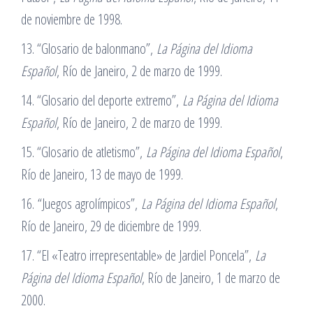
de noviembre de 1998.
13. “Glosario de balonmano”,
La Página del Idioma
Español
, Río de Janeiro, 2 de marzo de 1999.
14. “Glosario del deporte extremo”,
La Página del Idioma
Español
, Río de Janeiro, 2 de marzo de 1999.
15. “Glosario de atletismo”,
La Página del Idioma Español
,
Río de Janeiro, 13 de mayo de 1999.
16. “Juegos agrolímpicos”,
La Página del Idioma Español
,
Río de Janeiro, 29 de diciembre de 1999.
17. “El «Teatro irrepresentable» de Jardiel Poncela”,
La
Página del Idioma Español
, Río de Janeiro, 1 de marzo de
2000.