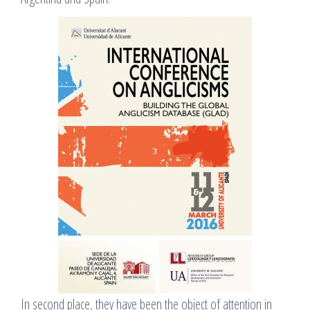
In second place, they have been the object of attention in