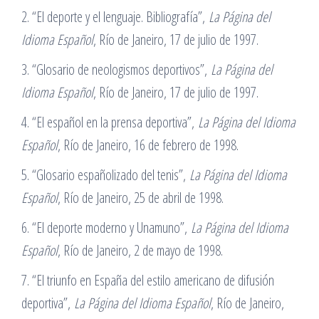
2. “El deporte y el lenguaje. Bibliografía”,
La Página del
Idioma Español
, Río de Janeiro, 17 de julio de 1997.
3. “Glosario de neologismos deportivos”,
La Página del
Idioma Español
, Río de Janeiro, 17 de julio de 1997.
4. “El español en la prensa deportiva”,
La Página del Idioma
Español
, Río de Janeiro, 16 de febrero de 1998.
5. “Glosario españolizado del tenis”,
La Página del Idioma
Español
, Río de Janeiro, 25 de abril de 1998.
6. “El deporte moderno y Unamuno”,
La Página del Idioma
Español
, Río de Janeiro, 2 de mayo de 1998.
7. “El triunfo en España del estilo americano de difusión
deportiva”,
La Página del Idioma Español
, Río de Janeiro,