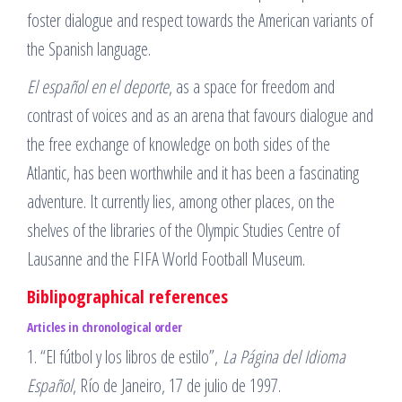
foster dialogue and respect towards the American variants of
the Spanish language.
El español en el deporte
, as a space for freedom and
contrast of voices and as an arena that favours dialogue and
the free exchange of knowledge on both sides of the
Atlantic, has been worthwhile and it has been a fascinating
adventure. It currently lies, among other places, on the
shelves of the libraries of the Olympic Studies Centre of
Lausanne and the FIFA World Football Museum.
Biblipographical references
Articles
in chronological order
1. “El fútbol y los libros de estilo”,
La Página del Idioma
Español
, Río de Janeiro, 17 de julio de 1997.