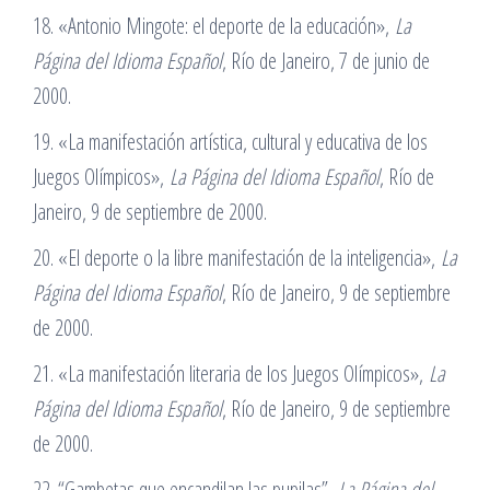
18. «Antonio Mingote: el deporte de la educación»,
La
Página del Idioma Español
, Río de Janeiro, 7 de junio de
2000.
19. «La manifestación artística, cultural y educativa de los
Juegos Olímpicos»,
La Página del Idioma Español
, Río de
Janeiro, 9 de septiembre de 2000.
20. «El deporte o la libre manifestación de la inteligencia»,
La
Página del Idioma Español
, Río de Janeiro, 9 de septiembre
de 2000.
21. «La manifestación literaria de los Juegos Olímpicos»,
La
Página del Idioma Español
, Río de Janeiro, 9 de septiembre
de 2000.
22. “Gambetas que encandilan las pupilas”,
La Página del