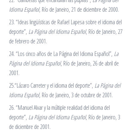
Idioma Español
, Río de Janeiro, 21 de diciembre de 2000.
23. “Ideas lingüísticas de Rafael Lapesa sobre el idioma del
deporte”,
La Página del Idioma Español
, Río de Janeiro, 27
de febrero de 2001.
24. “Los cinco años de La Página del Idioma Español”,
La
Página del Idioma Español
, Río de Janeiro, 26 de abril de
2001.
25.“Lázaro Carreter y el idioma del deporte”,
La Página del
Idioma Español
, Río de Janeiro, 3 de octubre de 2001.
26. “Manuel Alvar y la múltiple realidad del idioma del
deporte”,
La Página del Idioma Español
, Río de Janeiro, 3
de diciembre de 2001.