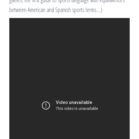
between American and Spanish sports terms….)