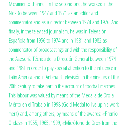
Movimiento channel. In the second one, he worked in the
No-Do between 1947 and 1971 as an editor and
commentator and as a director between 1974 and 1976. And
finally, in the televised journalism, he was in Televisión
Española from 1956 to 1974 and in 1981 and 1982 as
commentator of broadcastings and with the responsibility of
the Asesoría Técnica de la Dirección General between 1974
and 1981 in order to pay special attention to the influence in
Latin America and in Antena 3 Televisión in the nineties of the
20th century to take part in the account of football matches.
This labour was valued by means of the Medalla de Oro al
Mérito en el Trabajo in 1998 (Gold Medal to live up his work
merit) and, among others, by means of the awards: «Premio
Ondas» in 1955, 1965, 1999, «Micrófono de Oro» from the