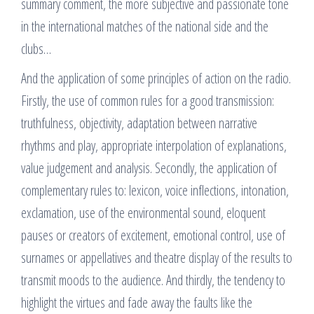
summary comment, the more subjective and passionate tone
in the international matches of the national side and the
clubs…
And the application of some principles of action on the radio.
Firstly, the use of common rules for a good transmission:
truthfulness, objectivity, adaptation between narrative
rhythms and play, appropriate interpolation of explanations,
value judgement and analysis. Secondly, the application of
complementary rules to: lexicon, voice inflections, intonation,
exclamation, use of the environmental sound, eloquent
pauses or creators of excitement, emotional control, use of
surnames or appellatives and theatre display of the results to
transmit moods to the audience. And thirdly, the tendency to
highlight the virtues and fade away the faults like the