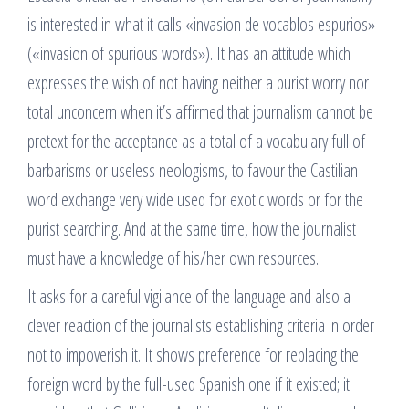
is interested in what it calls «invasion de vocablos espurios»
(«invasion of spurious words»). It has an attitude which
expresses the wish of not having neither a purist worry nor
total unconcern when it’s affirmed that journalism cannot be
pretext for the acceptance as a total of a vocabulary full of
barbarisms or useless neologisms, to favour the Castilian
word exchange very wide used for exotic words or for the
purist searching. And at the same time, how the journalist
must have a knowledge of his/her own resources.
It asks for a careful vigilance of the language and also a
clever reaction of the journalists establishing criteria in order
not to impoverish it. It shows preference for replacing the
foreign word by the full-used Spanish one if it existed; it