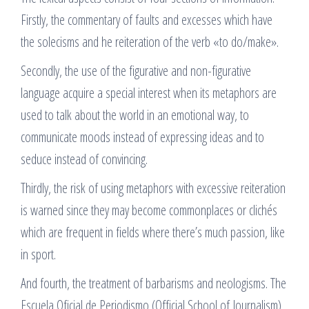
Firstly, the commentary of faults and excesses which have
the solecisms and he reiteration of the verb «to do/make».
Secondly, the use of the figurative and non-figurative
language acquire a special interest when its metaphors are
used to talk about the world in an emotional way, to
communicate moods instead of expressing ideas and to
seduce instead of convincing.
Thirdly, the risk of using metaphors with excessive reiteration
is warned since they may become commonplaces or clichés
which are frequent in fields where there’s much passion, like
in sport.
And fourth, the treatment of barbarisms and neologisms. The
Escuela Oficial de Periodismo (Official School of Journalism)