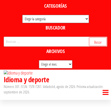
Saltar
CATEGORÍAS
al
Categorías
contenido
BUSCADOR
Buscar:
ARCHIVOS
Archivos
Idioma y deporte
Número 301. ISSN: 1578-7281. Valladolid, agosto de 2026. Próxima actualización:
septiembre de 2026.