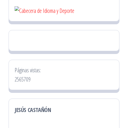
Páginas vistas:
2565709
JESÚS CASTAÑÓN