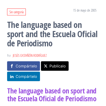
15 de mayo de 2005
Sin categoría
The language based on
sport and the Escuela Oficial
de Periodismo
Por
JESÚS CASTAÑÓN RODRÍGUEZ
Compártelo
Publícalo
Compártelo
The language based on sport and
the Escuela Oficial de Periodismo