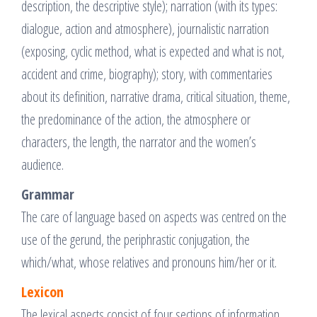
description, the descriptive style); narration (with its types:
dialogue, action and atmosphere), journalistic narration
(exposing, cyclic method, what is expected and what is not,
accident and crime, biography); story, with commentaries
about its definition, narrative drama, critical situation, theme,
the predominance of the action, the atmosphere or
characters, the length, the narrator and the women’s
audience.
Grammar
The care of language based on aspects was centred on the
use of the gerund, the periphrastic conjugation, the
which/what, whose relatives and pronouns him/her or it.
Lexicon
The lexical aspects consist of four sections of information.