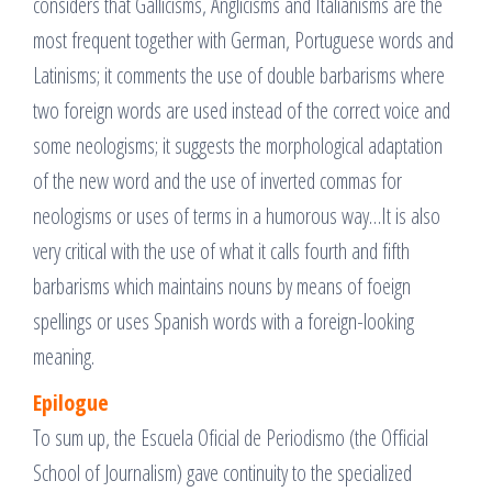
considers that Gallicisms, Anglicisms and Italianisms are the
most frequent together with German, Portuguese words and
Latinisms; it comments the use of double barbarisms where
two foreign words are used instead of the correct voice and
some neologisms; it suggests the morphological adaptation
of the new word and the use of inverted commas for
neologisms or uses of terms in a humorous way…It is also
very critical with the use of what it calls fourth and fifth
barbarisms which maintains nouns by means of foeign
spellings or uses Spanish words with a foreign-looking
meaning.
Epilogue
To sum up, the Escuela Oficial de Periodismo (the Official
School of Journalism) gave continuity to the specialized