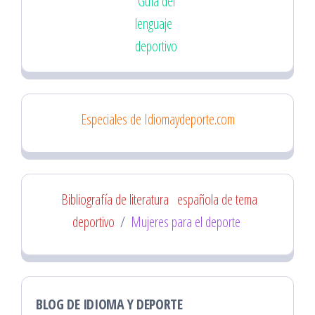
Guía del
lenguaje
deportivo
Especiales de Idiomaydeporte.com
Bibliografía de literatura
española de tema
deportivo
/
Mujeres para el deporte
BLOG DE IDIOMA Y DEPORTE