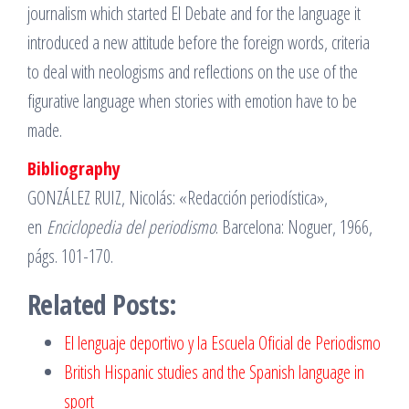
journalism which started El Debate and for the language it
introduced a new attitude before the foreign words, criteria
to deal with neologisms and reflections on the use of the
figurative language when stories with emotion have to be
made.
Bibliography
GONZÁLEZ RUIZ, Nicolás: «Redacción periodística»,
en
Enciclopedia del periodismo
. Barcelona: Noguer, 1966,
págs. 101-170.
Related Posts:
El lenguaje deportivo y la Escuela Oficial de Periodismo
British Hispanic studies and the Spanish language in
sport