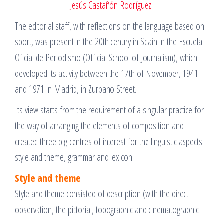
Jesús Castañón Rodríguez
The editorial staff, with reflections on the language based on
sport, was present in the 20th cenury in Spain in the Escuela
Oficial de Periodismo (Official School of Journalism), which
developed its activity between the 17th of November, 1941
and 1971 in Madrid, in Zurbano Street.
Its view starts from the requirement of a singular practice for
the way of arranging the elements of composition and
created three big centres of interest for the linguistic aspects:
style and theme, grammar and lexicon.
Style and theme
Style and theme consisted of description (with the direct
observation, the pictorial, topographic and cinematographic