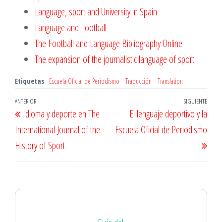
Language, sport and University in Spain
Language and Football
The Football and Language Bibliography Online
The expansion of the journalistic language of sport
Etiquetas
Escuela Oficial de Periodismo
Traducción
Translation
Navegación
Entrada
ANTERIOR
SIGUIENTE
Entr
Idioma y deporte en The
El lenguaje deportivo y la
de
anterior
sigu
International Journal of the
Escuela Oficial de Periodismo
entradas
History of Sport