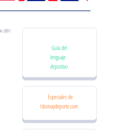
de 2001
Guía del
lenguaje
deportivo
Especiales de
Idiomaydeporte.com