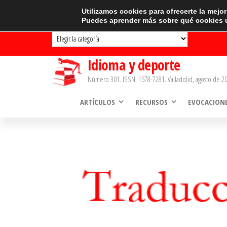
Saltar
CATEGORÍAS
Utilizamos cookies para ofrecerte la mejo
Puedes aprender más sobre qué cookies u
al
Categorías
contenido
Idioma y deporte
Número 301. ISSN: 1578-7281. Valladolid, agosto de 20
ARTÍCULOS
RECURSOS
EVOCACION