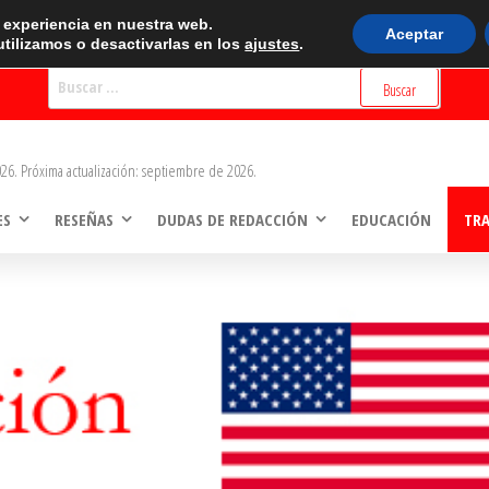
BUSCADOR
r experiencia en nuestra web.
Aceptar
tilizamos o desactivarlas en los
ajustes
.
Buscar:
26. Próxima actualización: septiembre de 2026.
ES
RESEÑAS
DUDAS DE REDACCIÓN
EDUCACIÓN
TR