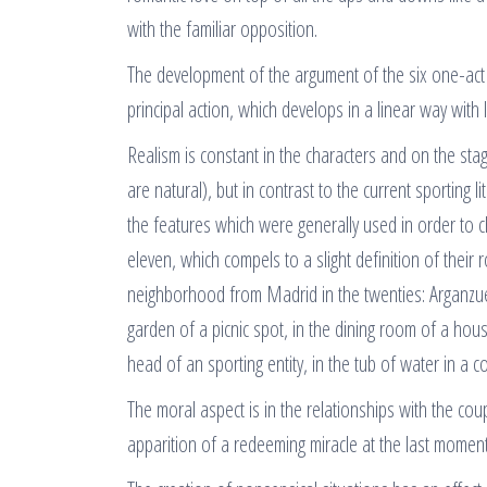
with the familiar opposition.
The development of the argument of the six one-act f
principal action, which develops in a linear way with lit
Realism is constant in the characters and on the sta
are natural), but in contrast to the current sporting
the features which were generally used in order to 
eleven, which compels to a slight definition of their
neighborhood from Madrid in the twenties: Arganzuel
garden of a picnic spot, in the dining room of a house
head of an sporting entity, in the tub of water in a
The moral aspect is in the relationships with the coup
apparition of a redeeming miracle at the last moment