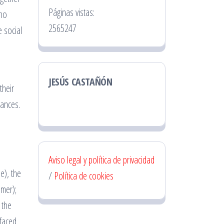
Páginas vistas:
cho
2565247
e social
JESÚS CASTAÑÓN
their
tances.
Aviso legal y política de privacidad
e), the
/
Política de cookies
mmer);
 the
 faced