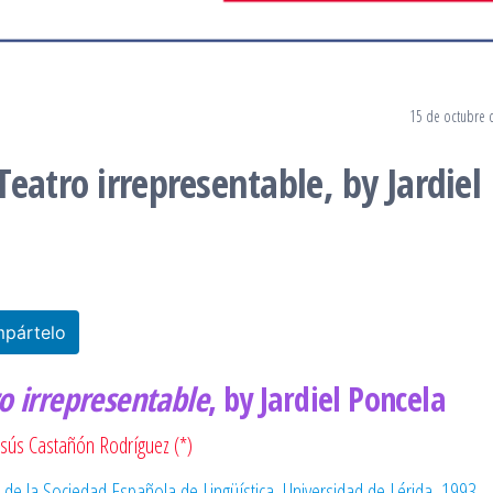
15 de octubre 
eatro irrepresentable, by Jardiel
pártelo
o irrepresentable
, by Jardiel Poncela
esús Castañón Rodríguez (*)
 de la Sociedad Española de Lingüística, Universidad de Lérida, 1993.