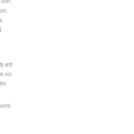
t ones
ions
ic
d
ity and
the use
 the
 based