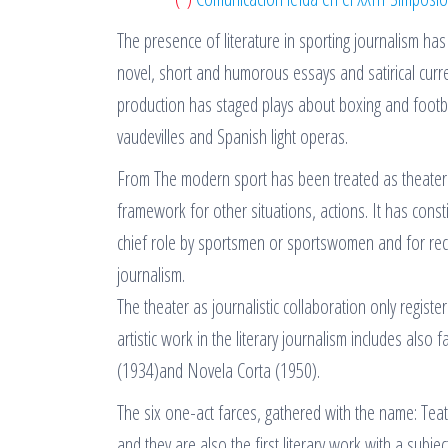
The presence of literature in sporting journalism ha
novel, short and humorous essays and satirical curr
production has staged plays about boxing and footb
vaudevilles and Spanish light operas.
From The modern sport has been treated as theater t
framework for other situations, actions. It has const
chief role by sportsmen or sportswomen and for re
journalism.
The theater as journalistic collaboration only regis
artistic work in the literary journalism includes also
(1934)and Novela Corta (1950).
The six one-act farces, gathered with the name: Tea
and they are also the first literary work with a subj