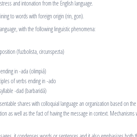
stress and intonation from the English language.
ning to words with foreign origin (rin, gon).
language, with the following linguistic phenomena:
 position (fuzbolista, circunspezta)
ending in -ada (olimpiá)
ciples of verbs ending in -ado
syllable -dad (barbaridá)
esentable shares with colloquial language an organization based on the
tion as well as the fact of having the message in context. Mechanisms 
essages, it condenses words or sentences and it also emphasizes both 