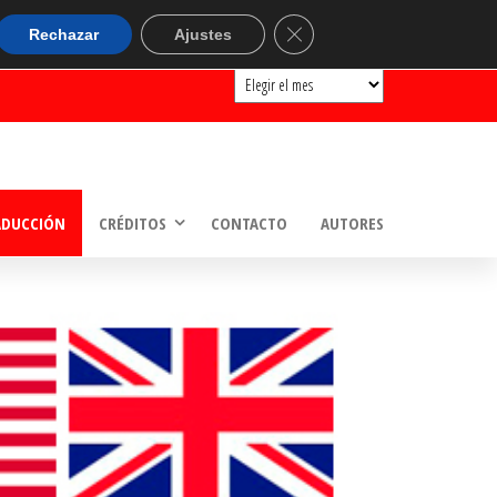
ARCHIVOS
Cerrar el banner de cookie
Rechazar
Ajustes
Archivos
ADUCCIÓN
CRÉDITOS
CONTACTO
AUTORES