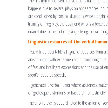
The creation of nonsensical situations has an effect
happens due to several plays on appearances, doub
are conditioned by comical situations whose origin is
training of frog play, the boyfriend who is a boxer, 
quarrel due to the fact of taking a liking to swimmin
Linguistic resources of the verbal humor
Teatro Irrepresentable’s linguistic resources form a
artistic humor with experimentation, combining pure,
of fast and intelligent expressions and the use of en
sport’s repeated speech.
It generates a verbal humor where acuteness matters 
on grotesque distortions or based on fantastic elemen
The phonic level is subordinated to the action of se