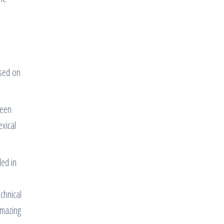
ased on
ween
exical
led in
chnical
amazing