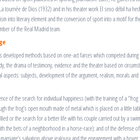
a tournée de Dios (1932) and in his theater work El sexo débil ha he
sm into literary element and the conversion of sport into a motif for th
mber of the Real Madrid team.
age
ts developed methods based on one-act farces which competed during 
dy, the drama of testimony, evidence and the theater based on circums
ral aspects: subjects, development of the argument, realism, morals and
ce of the search for individual happiness (with the training of a “frog
ough the frog’s open mouth made of metal which is placed on a little tabl
ied or the search for a better life with his couple carried out by a swi
ith the bets of a neighborhood in a horse-race); and of the defense of
a marriage’s salvation above jealousy and the engagement with a boxer