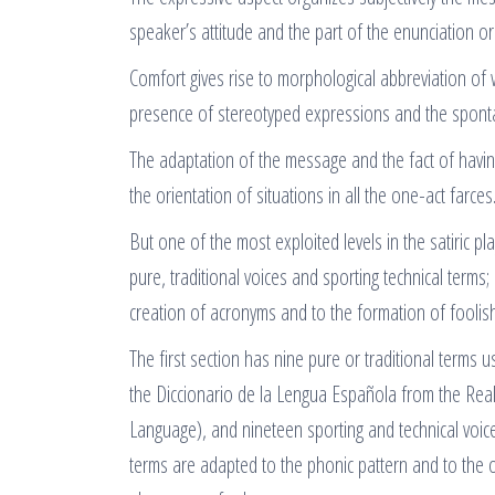
speaker’s attitude and the part of the enunciation 
Comfort gives rise to morphological abbreviation of
presence of stereotyped expressions and the sponta
The adaptation of the message and the fact of having 
the orientation of situations in all the one-act farces
But one of the most exploited levels in the satiric pl
pure, traditional voices and sporting technical terms;
creation of acronyms and to the formation of foolish
The first section has nine pure or traditional terms 
the Diccionario de la Lengua Española from the Rea
Language), and nineteen sporting and technical voice
terms are adapted to the phonic pattern and to the 