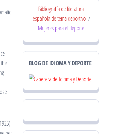
Bibliografía de literatura
amatic
española de tema deportivo
/
Mujeres para el deporte
nce
 the
BLOG DE IDIOMA Y DEPORTE
ng
hose
 1925)
ogether