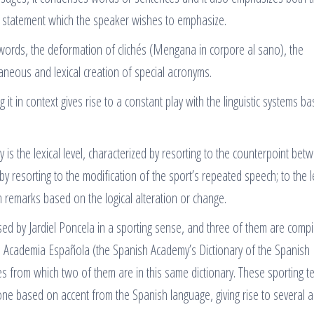
or statement which the speaker wishes to emphasize.
 words, the deformation of clichés (Mengana in corpore al sano), the
neous and lexical creation of special acronyms.
it in context gives rise to a constant play with the linguistic systems b
.
ay is the lexical level, characterized by resorting to the counterpoint bet
 by resorting to the modification of the sport’s repeated speech; to the l
 remarks based on the logical alteration or change.
used by Jardiel Poncela in a sporting sense, and three of them are compi
l Academia Española (the Spanish Academy’s Dictionary of the Spanish
s from which two of them are in this same dictionary. These sporting te
one based on accent from the Spanish language, giving rise to several 