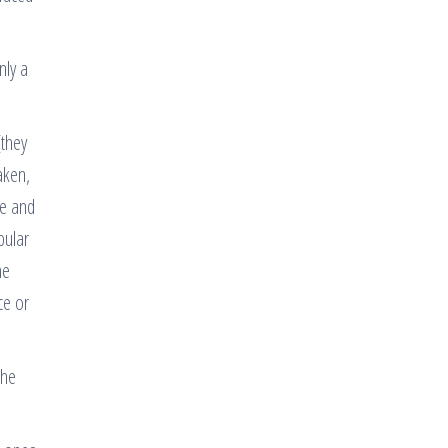
nly a
(they
aken,
ee and
pular
he
ce or
the