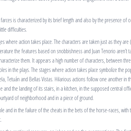
arces is characterized by its brief length and also by the presence of o
tle difficulties.
ges where action takes place. The characters are taken just as they are 
 literature the features based on snobbishness and Juan Tenorio aren’t t
characterize them. It appears a high number of characters, between thr
 roles in the plays. The stages where action takes place symbolize the po
a, Tetuán and Bellas Vistas. Hilarious actions follow one another in t
 and the landing of its stairs, in a kitchen, in the supposed central offi
 courtyard of neighborhood and in a piece of ground.
le and in the failure of the cheats in the bets of the horse-races, with 
.