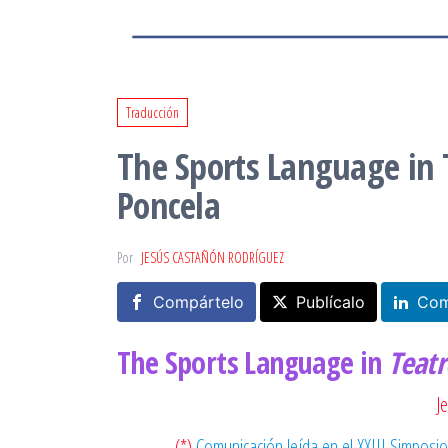
Traducción
The Sports Language in T
Poncela
Por
JESÚS CASTAÑÓN RODRÍGUEZ
Compártelo
Publícalo
Com
The Sports Language in
Teatr
J
(*)
Comunicación leída en el XXIII Simposio