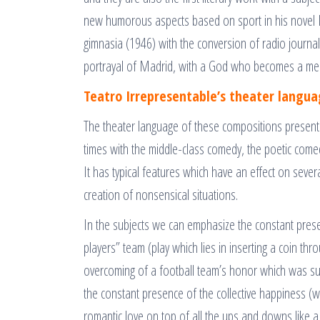
new humorous aspects based on sport in his novel L
gimnasia (1946) with the conversion of radio journali
portrayal of Madrid, with a God who becomes a me
Teatro Irrepresentable’s theater langu
The theater language of these compositions presen
times with the middle-class comedy, the poetic come
It has typical features which have an effect on seve
creation of nonsensical situations.
In the subjects we can emphasize the constant presen
players” team (play which lies in inserting a coin thr
overcoming of a football team’s honor which was sull
the constant presence of the collective happiness (w
romantic love on top of all the ups and downs like 