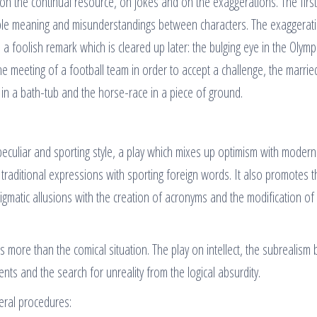
 on the continual resource, on jokes and on the exaggerations. The firs
le meaning and misunderstandings between characters. The exaggerat
 a foolish remark which is cleared up later: the bulging eye in the Olymp
the meeting of a football team in order to accept a challenge, the marrie
g in a bath-tub and the horse-race in a piece of ground.
 peculiar and sporting style, a play which mixes up optimism with modern
 traditional expressions with sporting foreign words. It also promotes 
igmatic allusions with the creation of acronyms and the modification of
more than the comical situation. The play on intellect, the subrealism
ts and the search for unreality from the logical absurdity.
veral procedures: