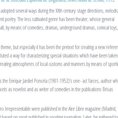
s adopted several ways during the XXth century: stage directions, melodr
ent poetry. The less cultivated genre has been theater, whose general
all, by means of comedies, dramas, underground dramas, comical toys,
heme, but especially it has been the pretext for creating a new refere
ituted a way for characterizing special situations which have been taken
creating atmospheres of local customs and manners by means of sporti
ters the Enrique Jardiel Poncela (1901-1952)’s one- act farces, author w
 facets as novelist and as writer of comedies in the publications Brisas
tro Irrepresentable were published in the Aire Libre magazine (Madrid,
ect based on sport published in sporting journalism. Later, he gathered t