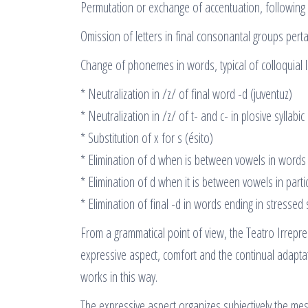
Permutation or exchange of accentuation, following 
Omission of letters in final consonantal groups pertai
Change of phonemes in words, typical of colloquial 
* Neutralization in /z/ of final word -d (juventuz)
* Neutralization in /z/ of t- and c- in plosive syllabic
* Substitution of x for s (ésito)
* Elimination of d when is between vowels in words 
* Elimination of d when it is between vowels in parti
* Elimination of final -d in words ending in stressed 
From a grammatical point of view, the Teatro Irrepr
expressive aspect, comfort and the continual adapta
works in this way.
The expressive aspect organizes subjectively the m